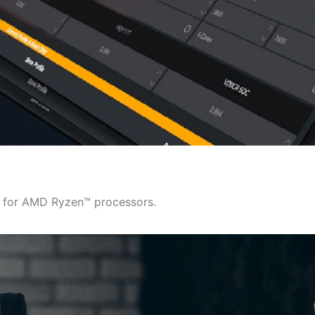
y for AMD Ryzen™ processors.