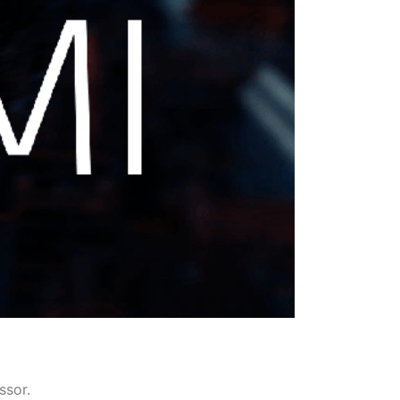
ssor.