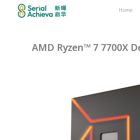
Home
AMD Ryzen™ 7 7700X De