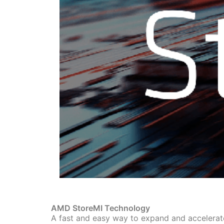
AMD StoreMI Technology
A fast and easy way to expand and accelerat