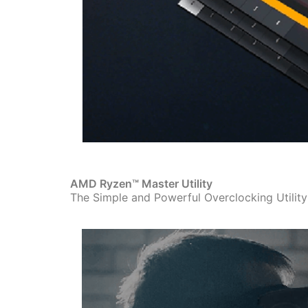
AMD Ryzen™ Master Utility
The Simple and Powerful Overclocking Utilit