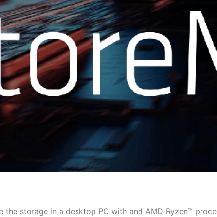
e the storage in a desktop PC with and AMD Ryzen™ proce