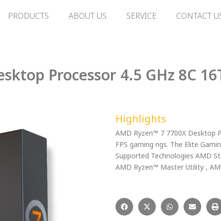
PRODUCTS
ABOUT US
SERVICE
CONTACT U
sktop Processor 4.5 GHz 8C 16
Highlights
AMD Ryzen™ 7 7700X Desktop Pro
FPS gaming rigs. The Elite Gami
Supported Technologies AMD Sto
AMD Ryzen™ Master Utility , 