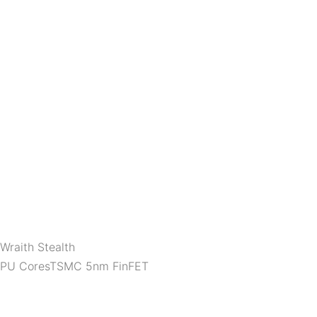
Wraith Stealth
 CPU CoresTSMC 5nm FinFET