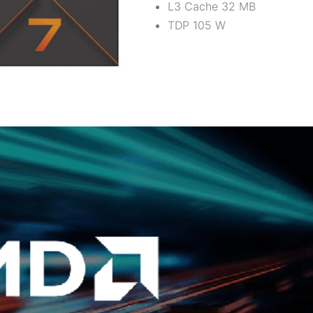
L3 Cache 32 MB
TDP 105 W