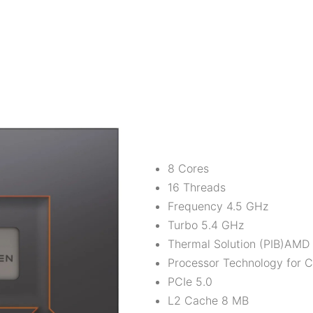
8 Cores
16 Threads
Frequency 4.5 GHz
Turbo 5.4 GHz
Thermal Solution (PIB)AMD 
Processor Technology for
PCIe 5.0
L2 Cache 8 MB