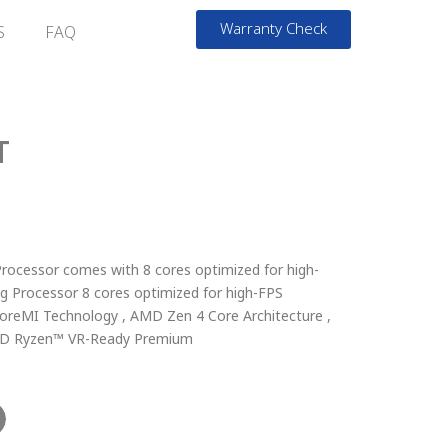
Warranty Check
S
FAQ
T
cessor comes with 8 cores optimized for high-
ng Processor 8 cores optimized for high-FPS
reMI Technology , AMD Zen 4 Core Architecture ,
AMD Ryzen™ VR-Ready Premium